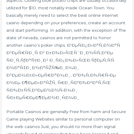
aspects. Glowing blue potato chips are usually occasionally
utilized for $10, most notably inside Ocean Town. You
basically merely need to select the best online internet
casino depending on your preferences, create an account
and start performing. In addition, with the exception of The
state of nevada, casinos are not permitted to honor
another casino’s poker chips. Ð‘ÐµÑÐ¿Ð»Ð°Ñ‚Ð½Ð°Ñ
Ð²ÐµÑ€ÑÐ¸Ñ Ð² Ð±Ð¾Ð»ÑŒÑˆÐ¸Ð½ÑÑ‚Ð²Ðµ
ÑÐ¸Ñ‚ÑƒÐ°Ñ†Ð¸Ð¹ Ð¸ÑÐ¿Ð¾Ð»ÑŒÐ.ÑƒÐµÑ‚ÑÑ
Ð½Ð°Ñ‡Ð¸Ð½Ð°ÑŽÑ‰Ð¸Ð¼Ð¸
Ð³ÐµÐ¼Ð±Ð»ÐµÑ€Ð°Ð¼Ð¸, ÐºÐ¾Ñ‚Ð¾Ñ€Ñ‹Ðµ
Ð½Ðµ Ð¶ÐµÐ»Ð°ÑŽÑ‚ Ñ€Ð¸ÑÐºÐ¾Ð²Ð°Ñ‚ÑŒ
ÑÐ¾Ð±ÑÑ‚Ð²ÐµÐ½Ð½Ñ‹Ð¼Ð¸
ÑÐ±ÐµÑ€ÐµÐ¶ÐµÐ½Ð¸ÑÐ¼Ð¸.
Portable Casinos are generally Free from harm and Secure
Game playing Websites similar to personal computer on
the web casinos Just, you should no more than signal
upwards found at casinos that have been licensed and