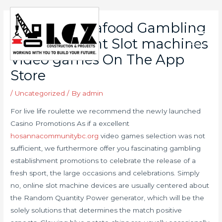
Skip
to
‎Platinum Seafood Gambling
Main
content
establishment Slot machines
Men
Video games On The App
Store
/
Uncategorized
/ By
admin
For live life roulette we recommend the newIy launched
Casino Promotions As if a excellent
hosannacommunitybc.org
video games selection was not
sufficient, we furthermore offer you fascinating gambling
establishment promotions to celebrate the release of a
fresh sport, the large occasions and celebrations.
Simply
no, online slot machine devices are usually centered about
the Random Quantity Power generator, which will be the
solely solutions that determines the match positive