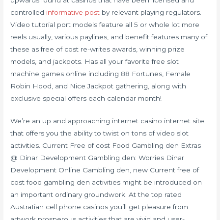
controlled
informative post
by relevant playing regulators.
Video tutorial port models feature all 5 or whole lot more
reels usually, various paylines, and benefit features many of
these as free of cost re-writes awards, winning prize
models, and jackpots. Has all your favorite free slot
machine games online including 88 Fortunes, Female
Robin Hood, and Nice Jackpot gathering, along with
exclusive special offers each calendar month!
We’re an up and approaching internet casino internet site
that offers you the ability to twist on tons of video slot
activities. Current Free of cost Food Gambling den Extras
@ Dinar Development Gambling den: Worries Dinar
Development Online Gambling den, new Current free of
cost food gambling den activities might be introduced on
an important ordinary groundwork. At the top rated
AustraIian cell phone casinos you’ll get pleasure from
artwork prosperous activities that are vivid and user-