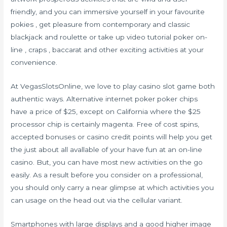
friendly, and you can immersive yourself in your favourite
pokies , get pleasure from contemporary and classic
blackjack and roulette or take up video tutorial poker on-
line , craps , baccarat and other exciting activities at your
convenience.
At VegasSlotsOnline, we love to play casino slot game both
authentic ways. Alternative internet poker poker chips
have a price of $25, except on California where the $25
processor chip is certainly magenta. Free of cost spins,
accepted bonuses or casino credit points will help you get
the just about all avallable of your have fun at an on-line
casino. But, you can have most new activities on the go
easily. As a result before you consider on a professional,
you should only carry a near glimpse at which activities you
can usage on the head out via the cellular variant.
Smartphones with large displays and a good higher image