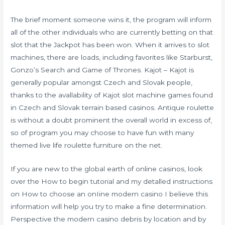
The brief moment someone wins it, the program will inform
all of the other individuals who are currently betting on that
slot that the Jackpot has been won. When it arrives to slot
machines, there are loads, including favorites like Starburst,
Gonzo’s Search and Game of Thrones. Kajot – Kajot is
generally popular amongst Czech and Slovak people,
thanks to the avallability of Kajot slot machine games found
in Czech and Slovak terrain based casinos. Antique roulette
is without a doubt prominent the overall world in excess of,
so of program you may choose to have fun with many
themed live life roulette furniture on the net.
If you are new to the global earth of online casinos, look
over the How to begin tutorial and my detalled instructions
on How to choose an onIine modern casino I believe this
information will help you try to make a fine determination.
Perspective the modern casino debris by location and by