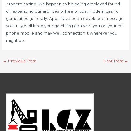
Modern casino. We happen to be being employed found
on expanding our archives of free of cost modern casino
game titles generally. Apps have been developed message
you may well keep your gambling den with you on your cell
phone mobile and may well connection it wherever you
might be.
Post
←
Previous Post
Next Post
→
navigation