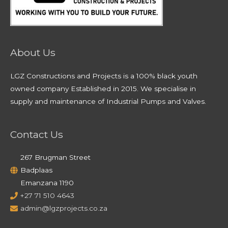
About Us
LGZ Constructions and Projects is a 100% black youth
owned company Established in 2015. We specialise in
supply and maintenance of Industrial Pumps and Valves.
Contact Us
267 Brugman Street
Badplaas
Emanzana 1190
+27 71 510 4643
admin@lgzprojects.co.za