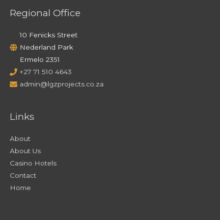
Regional Office
10 Fenicks Street
Nederland Park
Ermelo 2351
+27 71 510 4643
admin@lgzprojects.co.za
Links
About
About Us
Casino Hotels
Contact
Home