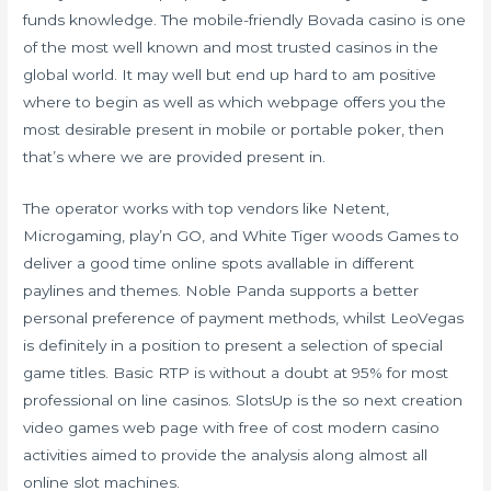
funds knowledge. The mobile-friendly Bovada casino is one
of the most well known and most trusted casinos in the
global world. It may well but end up hard to am positive
where to begin as well as which webpage offers you the
most desirable present in mobile or portable poker, then
that’s where we are provided present in.
The operator works with top vendors like Netent,
Microgaming, play’n GO, and White Tiger woods Games to
deliver a good time online spots avallable in different
paylines and themes. Noble Panda supports a better
personal preference of payment methods, whilst LeoVegas
is definitely in a position to present a selection of special
game titles. Basic RTP is without a doubt at 95% for most
professional on line casinos. SlotsUp is the so next creation
video games web page with free of cost modern casino
activities aimed to provide the analysis along almost all
online slot machines.