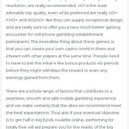
resolution, are really recommended, HD is the least
advisable top quality, even while preferred are really HD+
FHD+ and WQHD+ like they can supply exceptional design
and are really sure to offer you a new much better gaming
encounter for cell phone gambling establishment
participants. The incredible thing about these games, is
that you can create your own casino world in them and
interact with other players at the same time. People need
to have to bet the initial 4 like bonus products 40 periods
before they might withdraw the reward or even any
earnings gained from them.
There are a whole range of factors that contribute to a
seamless, smooth and safe mobile gambling experience
and we make certainly that the sites we recommend meet
the best expectations. Thus also if your eventual objective
is to get half in big funds roulette online, performing for
totally free will aid prepare you for the reaIity of the big