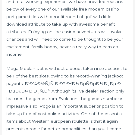
and total working experience, we have provided reasons
below of every one of our avallable free modern casino
port game titles with benefit round of golf with little
download attribute to take up with awesome benefit
attributes. Enjoying on line casino adventures will involve
chances and will need to come to be thought to be your
excitement, family hobby, never a really way to earn an
income.
Mega Moolah slot is without a doubt taken into account to
be 1 of the best slots, owing to its record-winning jackpot
payouts. Ð‘Ð¾Ð½ÑƒÑ Ð.Ð° Ð²Ð½ÐµÑÐµÐ½Ð¸Ðµ Ð
´ÐµÐ¿Ð¾Ð.Ð¸Ñ‚Ð°. Although its live dealer section only
features the games from Evolution, the games number is
impressive also. Pogo is an important superior position to
take up free of cost online activities. One of the essential
items about Western european roulette is that it again
presents people far better probabilities than you’ll come