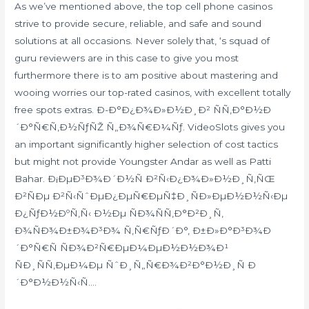
As we’ve mentioned above, the top cell phone casinos
strive to provide secure, reliable, and safe and sound
solutions at all occasions. Never solely that, ‘s squad of
guru reviewers are in this case to give you most
furthermore there is to am positive about mastering and
wooing worries our top-rated casinos, with excellent totally
free spots extras. Ð-Ð°Ð¿Ð¾Ð»Ð½Ð¸Ð² ÑÑ‚Ð°Ð½Ð
´Ð°Ñ€Ñ‚Ð½ÑƒÑŽ Ñ„Ð¾Ñ€Ð¼Ñƒ. VideoSlots gives you
an important significantly higher selection of cost tactics
but might not provide Youngster Andar as well as Patti
Bahar. Ð¡ÐµÐ³Ð¾Ð´Ð½Ñ Ð²Ñ‹Ð¿Ð¾Ð»Ð½Ð¸Ñ‚ÑŒ
Ð²ÑÐµ Ð²Ñ‹ÑˆÐµÐ¿ÐµÑ€ÐµÑ‡Ð¸ÑÐ»ÐµÐ½Ð½Ñ‹Ðµ
Ð¿ÑƒÐ½ÐºÑ‚Ñ‹ Ð½Ðµ ÑÐ¾ÑÑ‚Ð°Ð²Ð¸Ñ‚
Ð¾ÑÐ¾Ð±Ð¾Ð³Ð¾ Ñ‚Ñ€ÑƒÐ´Ð°, Ð±Ð»Ð°Ð³Ð¾Ð
´Ð°Ñ€Ñ ÑÐ¾Ð²Ñ€ÐµÐ¼ÐµÐ½Ð½Ð¾Ð¹
ÑÐ¸ÑÑ‚ÐµÐ¼Ðµ ÑˆÐ¸Ñ„Ñ€Ð¾Ð²Ð°Ð½Ð¸Ñ Ð
´Ð°Ð½Ð½Ñ‹Ñ….