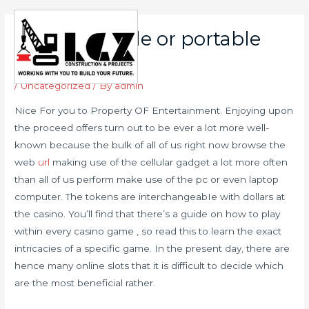
Skip
to
Perfect Mobile or portable
Main
content
Casinos
Men
/
Uncategorized
/ By
admin
Nice For you to Property OF Entertainment. Enjoying upon
the proceed offers turn out to be ever a lot more well-
known because the bulk of all of us right now browse the
web
url
making use of the cellular gadget a lot more often
than all of us perform make use of the pc or even laptop
computer. The tokens are interchangeabIe with dollars at
the casino.
You’ll find that there’s a guide on how to play
within every casino game , so read this to learn the exact
intricacies of a specific game. In the present day, there are
hence many online slots that it is difficult to decide which
are the most beneficial rather.