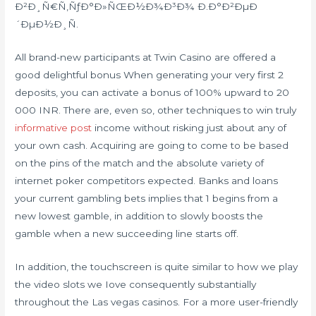
Ð²Ð¸Ñ€Ñ‚ÑƒÐ°Ð»ÑŒÐ½Ð¾Ð³Ð¾ Ð.Ð°Ð²ÐµÐ
´ÐµÐ½Ð¸Ñ.
All brand-new participants at Twin Casino are offered a
good delightful bonus When generating your very first 2
deposits, you can activate a bonus of 100% upward to 20
000 INR. There are, even so, other techniques to win truly
informative post
income without risking just about any of
your own cash. Acquiring are going to come to be based
on the pins of the match and the absolute variety of
internet poker competitors expected. Banks and loans
your current gambling bets implies that 1 begins from a
new lowest gamble, in addition to slowly boosts the
gamble when a new succeeding line starts off.
In addition, the touchscreen is quite similar to how we play
the video slots we Iove consequently substantially
throughout the Las vegas casinos. For a more user-friendly