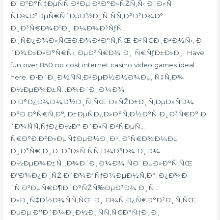
Ð’ ÐºÐ°Ñ‡ÐµÑÑ‚Ð²Ðµ Ð²Ð°Ð»ÑŽÑ‚Ñ‹ Ð´Ð»Ñ
ÑÐ¾Ð²ÐµÑ€ÑˆÐµÐ½Ð¸Ñ ÑÑ‚Ð°Ð²Ð¾Ðº
Ð¸Ð³Ñ€Ð¾ÐºÐ¸ Ð¼Ð¾Ð³ÑƒÑ‚
Ð¸ÑÐ¿Ð¾Ð»ÑŒÐ.Ð¾Ð²Ð°Ñ‚ÑŒ Ð³Ñ€Ð¸Ð²Ð½Ñ‹, Ð
´Ð¾Ð»Ð»Ð°Ñ€Ñ‹, ÐµÐ²Ñ€Ð¾ Ð¸ Ñ€ÑƒÐ±Ð»Ð¸. Have
fun over 850 no cost internet casino video games ideal
here. Ð•Ð´Ð¸Ð½ÑÑ‚Ð²ÐµÐ½Ð½Ð¾Ðµ, Ñ‡Ñ‚Ð¾
Ð½ÐµÐ¾Ð±Ñ…Ð¾Ð´Ð¸Ð¼Ð¾
Ð.Ð°Ð¿Ð¾Ð¼Ð½Ð¸Ñ‚ÑŒ Ð»ÑŽÐ±Ð¸Ñ‚ÐµÐ»ÑÐ¼
Ð°Ð.Ð°Ñ€Ñ‚Ð°, Ð±ÐµÑÐ¿Ð»Ð°Ñ‚Ð½Ð°Ñ Ð¸Ð³Ñ€Ð° Ð
´Ð¾ÑÑ‚ÑƒÐ¿Ð½Ð° Ð´Ð»Ñ Ð²ÑÐµÑ…
Ñ€Ð°Ð.Ð²Ð»ÐµÑ‡ÐµÐ½Ð¸Ð¹, ÐºÑ€Ð¾Ð¼Ðµ
Ð¸Ð³Ñ€ Ð¸Ð. Ð”Ð»Ñ ÑÑ‚Ð¾Ð³Ð¾ Ð¸Ð¼
Ð½ÐµÐ¾Ð±Ñ…Ð¾Ð´Ð¸Ð¼Ð¾ ÑÐ´ÐµÐ»Ð°Ñ‚ÑŒ
ÐºÐ¾Ð¿Ð¸ÑŽ Ð´Ð¾ÐºÑƒÐ¼ÐµÐ½Ñ‚Ð°, Ð¿Ð¾Ð
´Ñ‚Ð²ÐµÑ€Ð¶Ð´Ð°ÑŽÑ‰ÐµÐ³Ð¾ Ð¸Ñ…
Ð»Ð¸Ñ‡Ð½Ð¾ÑÑ‚ÑŒ Ð¸ Ð¾Ñ‚Ð¿Ñ€Ð°Ð²Ð¸Ñ‚ÑŒ
ÐµÐµ Ð°Ð´Ð¼Ð¸Ð½Ð¸ÑÑ‚Ñ€Ð°Ñ†Ð¸Ð¸