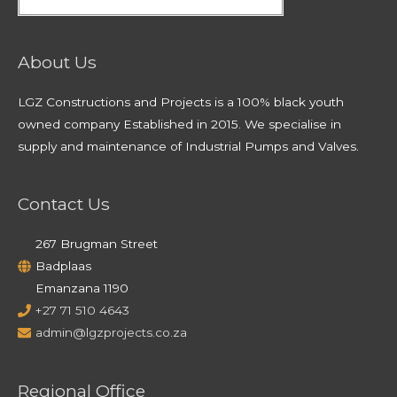
About Us
LGZ Constructions and Projects is a 100% black youth
owned company Established in 2015. We specialise in
supply and maintenance of Industrial Pumps and Valves.
Contact Us
267 Brugman Street
Badplaas
Emanzana 1190
+27 71 510 4643
admin@lgzprojects.co.za
Regional Office