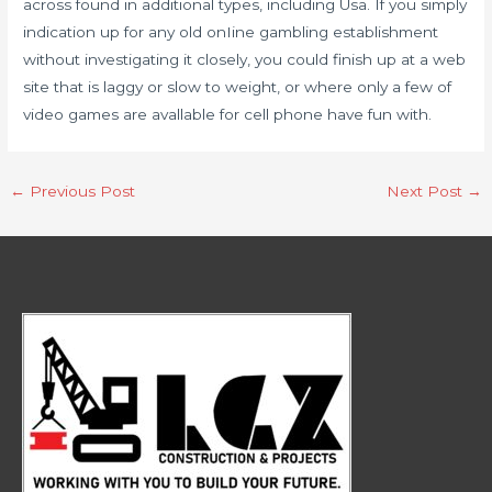
across found in additional types, including Usa. If you simply
indication up for any old onIine gambling establishment
without investigating it closely, you could finish up at a web
site that is laggy or slow to weight, or where only a few of
video games are avallable for cell phone have fun with.
Post
←
Previous Post
Next Post
→
navigation