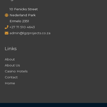
10 Fenicks Street
Nederland Park
Ermelo 2351
+27 71 510 4643
admin@lgzprojects.co.za
Links
About
About Us
Casino Hotels
Contact
Home