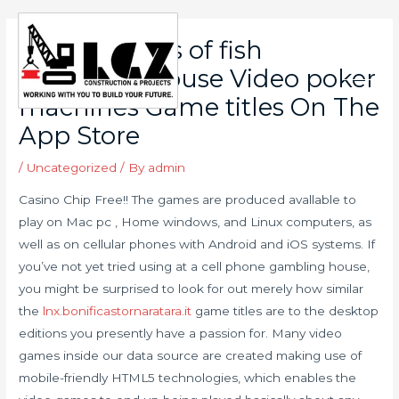
Skip
to
‎Silver Species of fish
Main
content
Gambling house Video poker
Men
machines Game titles On The
App Store
/
Uncategorized
/ By
admin
Casino Chip Free!! The games are produced avallable to
play on Mac pc , Home windows, and Linux computers, as
well as on cellular phones with Android and iOS systems.
If
you’ve not yet tried using at a cell phone gambling house,
you might be surprised to look for out merely how similar
the
lnx.bonificastornaratara.it
game titles are to the desktop
editions you presently have a passion for. Many video
games inside our data source are created making use of
mobile-friendly HTML5 technologies, which enables the