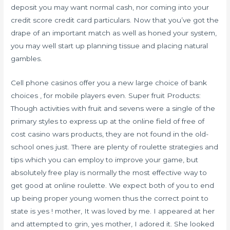
deposit you may want normal cash, nor coming into your
credit score credit card particulars. Now that you’ve got the
drape of an important match as well as honed your system,
you may well start up planning tissue and placing natural
gambles.
Cell phone casinos offer you a new large choice of bank
choices , for mobile players even. Super fruit Products:
Though activities with fruit and sevens were a single of the
primary styles to express up at the online field of free of
cost casino wars products, they are not found in the old-
school ones just. There are plenty of roulette strategies and
tips which you can employ to improve your game, but
absolutely free play is normally the most effective way to
get good at online roulette. We expect both of you to end
up being proper young women thus the correct point to
state is yes ! mother, It was loved by me. I appeared at her
and attempted to grin, yes mother, I adored it. She looked