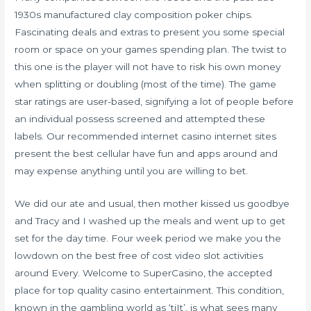
1930s manufactured clay composition poker chips.
Fascinating deals and extras to present you some special
room or space on your games spending plan. The twist to
this one is the player will not have to risk his own money
when splitting or doubling (most of the time). The game
star ratings are user-based, signifying a lot of people before
an individual possess screened and attempted these
labels. Our recommended internet casino internet sites
present the best cellular have fun and apps around and
may expense anything until you are willing to bet.
We did our ate and usual, then mother kissed us goodbye
and Tracy and I washed up the meals and went up to get
set for the day time. Four week period we make you the
lowdown on the best free of cost video slot activities
around Every. Welcome to SuperCasino, the accepted
place for top quality casino entertainment. This condition,
known in the gambling world as ‘tiIt’, is what sees many