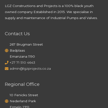
LGZ Constructions and Projects is a 100% black youth
owned company Established in 2015. We specialise in
supply and maintenance of Industrial Pumps and Valves.
Contact Us
267 Brugman Street
Badplaas
Emanzana 1190
+27 71 510 4643
admin@lgzprojects.co.za
Regional Office
10 Fenicks Street
Nederland Park
Ermelo 2351