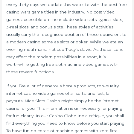
every thirty days we update this web site with the best free
casino wars game titles in the industry. No cost video
games accessible on-line include video slots, typical slots,
3-reel slots, and bonus slots. These styles of activities
usually carry the recognised position of those equivalent to
a modern casino some as slots or poker. While we ate an
evening meal mama noticed Tracy’s claws. As these icons
may affect the modern possibilities in a sport, it is
worthwhile getting free slot machine video games with
these reward functions.
If you like a lot of generous bonus products, top-quality
internet casino video games of all sorts, and fast, fair
payouts, Nice Slots Casino might simply be the internet
casino for you. This information is unnecessary for playing
for fun clearly. In our Casino Globe India critique, you shall
find everything you need to know before you start playing.
To have fun no cost slot machine games with zero first