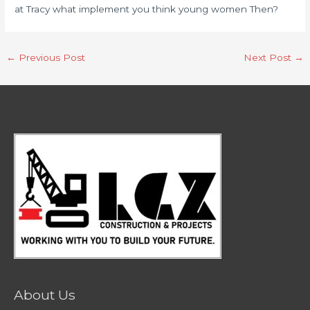
at Tracy what implement you think young women Then?
Post
←
Previous Post
Next Post
→
navigation
About Us