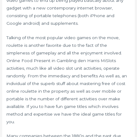
video games to end up being played basically about any
gadget with a new contemporary internet browser,
consisting of portable telephones (both iPhone and
Google android) and supplements.
Talking of the most popular video games on the move,
roulette is another favorite due to the fact of the
simpleness of gameplay and all the enjoyment involved.
Online Food Present in Gambling den Harris MiSlots
activities, much like all video slot unit activities, operate
randomly. From the immediacy and benefits As well as, an
individual of the superb stuff about mastering free of cost
online roulette in the property as well as over mobile or
portable is the number of different activities over make
avallable. If you to have fun game titles which involves
method and expertise we have the ideal game titles for
you.
Many companies between the 1880s and the past due