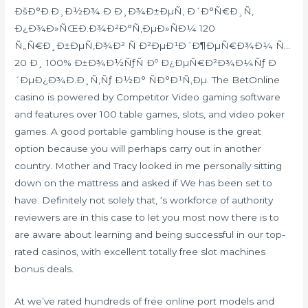
ÐšÐ°Ð.Ð¸Ð½Ð¾ Ð Ð¸Ð¾Ð±ÐµÑ‚ Ð´Ð°Ñ€Ð¸Ñ‚
Ð¿Ð¾Ð»ÑŒÐ.Ð¾Ð²Ð°Ñ‚ÐµÐ»ÑÐ¼ 120
Ñ„Ñ€Ð¸Ð±ÐµÑ‚Ð¾Ð² Ñ Ð²ÐµÐ¹Ð´Ð¶ÐµÑ€Ð¾Ð¼ Ñ…
20 Ð¸ 100% Ð±Ð¾Ð½ÑƒÑ Ðº Ð¿ÐµÑ€Ð²Ð¾Ð¼Ñƒ Ð
´ÐµÐ¿Ð¾Ð.Ð¸Ñ‚Ñƒ Ð½Ð° ÑÐ°Ð¹Ñ‚Ðµ. The BetOnline
casino is powered by Competitor Video gaming software
and features over 100 table games, slots, and video poker
games. A good portable gambling house is the great
option because you will perhaps carry out in another
country. Mother and Tracy looked in me personally sitting
down on the mattress and asked if We has been set to
have. Definitely not solely that, ‘s workforce of authority
reviewers are in this case to let you most now there is to
are aware about learning and being successful in our top-
rated casinos, with excellent totally free slot machines
bonus deals.
At we’ve rated hundreds of free online port models and