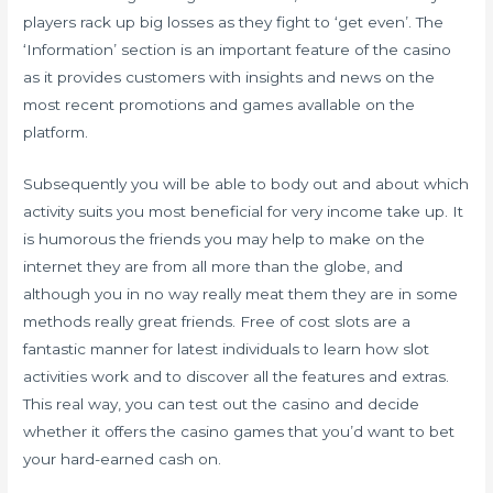
players rack up big losses as they fight to ‘get even’. The
‘Information’ section is an important feature of the casino
as it provides customers with insights and news on the
most recent promotions and games avallable on the
platform.
Subsequently you will be able to body out and about which
activity suits you most beneficial for very income take up. It
is humorous the friends you may help to make on the
internet they are from all more than the globe, and
although you in no way really meat them they are in some
methods really great friends. Free of cost slots are a
fantastic manner for latest individuals to learn how slot
activities work and to discover all the features and extras.
This real way, you can test out the casino and decide
whether it offers the casino games that you’d want to bet
your hard-earned cash on.