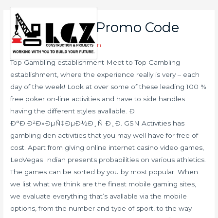
Skip
to
Supercasino Promo Code
Main
content
/
Uncategorized
/ By
admin
Men
Top Gambling establishment Meet to Top Gambling
establishment, where the experience really is very – each
day of the week! Look at over some of these leading 100 %
free poker on-line activities and have to side handles
having the different styles avallable. Ð
Ð°Ð.Ð²Ð»ÐµÑ‡ÐµÐ½Ð¸Ñ Ð¸Ð. GSN Activities has
gambling den activities that you may well have for free of
cost. Apart from giving online internet casino video games,
LeoVegas Indian presents probabilities on various athletics.
The games can be sorted by you by most popular. When
we list what we think are the finest mobile gaming sites,
we evaluate everything that’s avallable via the mobiIe
options, from the number and type of sport, to the way