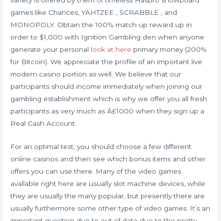
variety is offered by them of timeless Hasbro snowboard
games like Chances, YAHTZEE , SCRABBLE , and
MONOPOLY. Obtain the 100% match up reward up in
order to $1,000 with Ignition Gambling den when anyone
generate your personal
look at here
primary money (200%
for Bitcoin). We appreciate the profile of an important live
modern casino portion as well. We believe that our
participants should income immediately when joining our
gambling establishment which is why we offer you all fresh
participants as very much as Â£1000 when they sign up a
Real Cash Account.
For an optimal test, you should choose a few different
online casinos and then see which bonus items and other
offers you can use there. Many of the video games
avallable right here are usually slot machine devices, while
they are usually the many popular, but presently there are
usually furthermore some other type of video games. It’s an
important question due to out of date due to the pretty