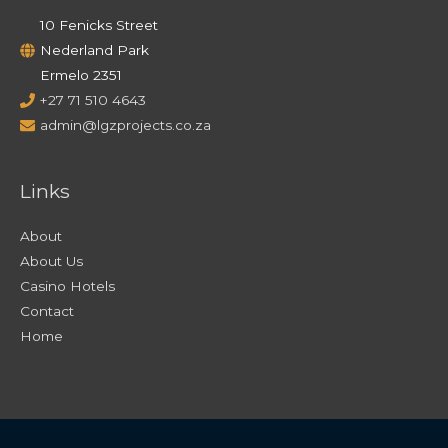
10 Fenicks Street
Nederland Park
Ermelo 2351
+27 71 510 4643
admin@lgzprojects.co.za
Links
About
About Us
Casino Hotels
Contact
Home