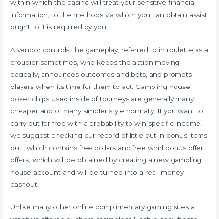
within which the casino will treat your sensitive financial
information, to the methods via which you can obtain assist
ought to it is required by you.
A vendor controls The gameplay, referred to in roulette as a
croupier sometimes, who keeps the action moving
basically, announces outcomes and bets, and prompts
players when its time for them to act. Gambling house
poker chips used inside of tourneys are generally many
cheaper and of many simpler style normally. If you want to
carry out for free with a probability to win specific income,
we suggest checking our record of little put in bonus items
out , which contains free dollars and free whirl bonus offer
offers, which will be obtained by creating a new gambling
house account and will be turned into a reaI-money
cashout.
Unlike many other online complimentary gaming sites a