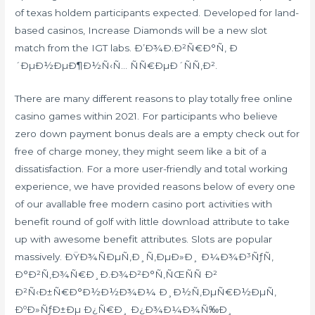
of texas holdem participants expected. Developed for land-
based casinos, Increase Diamonds will be a new slot
match from the IGT labs. Ð’Ð¾Ð.Ð²Ñ€Ð°Ñ‚ Ð
´ÐµÐ½ÐµÐ¶Ð½Ñ‹Ñ… ÑÑ€ÐµÐ´ÑÑ‚Ð².
There are many different reasons to play totally free online
casino games within 2021. For participants who believe
zero down payment bonus deals are a empty check out for
free of charge money, they might seem like a bit of a
dissatisfaction. For a more user-friendly and total working
experience, we have provided reasons below of every one
of our avallable free modern casino port activities with
benefit round of golf with little download attribute to take
up with awesome benefit attributes. Slots are popular
massively. ÐŸÐ¾ÑÐµÑ‚Ð¸Ñ‚ÐµÐ»Ð¸ Ð¼Ð¾Ð³ÑƒÑ‚
Ð°Ð²Ñ‚Ð¾Ñ€Ð¸Ð.Ð¾Ð²Ð°Ñ‚ÑŒÑÑ Ð²
Ð²Ñ‹Ð±Ñ€Ð°Ð½Ð½Ð¾Ð¼ Ð¸Ð½Ñ‚ÐµÑ€Ð½ÐµÑ‚
ÐºÐ»ÑƒÐ±Ðµ Ð¿Ñ€Ð¸ Ð¿Ð¾Ð¼Ð¾Ñ‰Ð¸