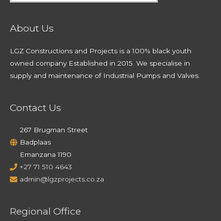
About Us
LGZ Constructions and Projects is a 100% black youth
owned company Established in 2015. We specialise in
supply and maintenance of Industrial Pumps and Valves.
Contact Us
267 Brugman Street
Badplaas
Emanzana 1190
+27 71 510 4643
admin@lgzprojects.co.za
Regional Office