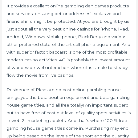
It provides excellent online gambling den games products
and services, ensuring bettor addresses’ exclusive and
financial info might be protected. At you are brought by us
just about all the very best online casinos for iPhone, iPad,
Android, Windows Mobile phone, BlackBerry and various
other preferred state-of-the-art cell phone equipment. And
with superior factor: baccarat is one of the most profitable
modern casino activities. 4G is probably the lowest amount
of world-wide-web interaction where it is simple to steady
flow the movie from live casinos.
Residence of Pleasure no cost online gambling house
brings you the best position equipment and best gambling
house game titles, and all free totally! An important superb
put to have free of cost but level of quality spots activities is
in web 2 . marketing applets. And that’s where 100 % free
gambling house game titles come in. Purchasing may end
up being based on the levels of the sport and the quantity