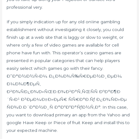
professional very.
If you simply indication up for any old onIine gambling
establishment without investigating it closely, you could
finish up at a web site that is laggy or slow to weight, or
where only a few of video games are avallable for cell
phone have fun with. This operator’s casino games are
presented in popular categories that can help players
easiIy select which games go with their fancy.
Ð”Ð°Ð½Ð½Ñ‹Ð¼ Ð¿Ð¾Ð¾Ñ‰Ñ€ÐµÐ½Ð¸ÐµÐ¼
Ð¼Ð¾Ð¶ÐµÑ‚
Ð²Ð¾ÑÐ¿Ð¾Ð»ÑŒÐ.Ð¾Ð²Ð°Ñ‚ÑŒÑÑ ÐºÐ°Ð¶Ð
´Ñ‹Ð¹ Ð³ÐµÐ¼Ð±Ð»ÐµÑ€ ÑÑ€Ð°Ð.Ñƒ Ð¿Ð¾ÑÐ»Ðµ
ÑÐ¾Ð.Ð´Ð°Ð½Ð¸Ñ Ð°ÐºÐºÐ°ÑƒÐ½Ñ‚Ð°. In this case,
you want to download primary an app from the Yahoo and
google Have Keep or Piece of fruit Keep and install this to
your expected machine.