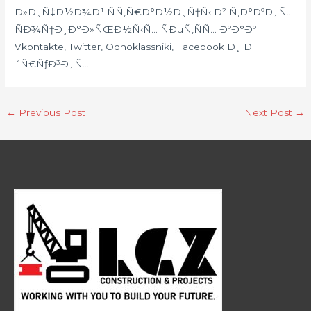
Ð»Ð¸Ñ‡Ð½Ð¾Ð¹ ÑÑ‚Ñ€Ð°Ð½Ð¸Ñ†Ñ‹ Ð² Ñ‚Ð°ÐºÐ¸Ñ…
ÑÐ¾Ñ†Ð¸Ð°Ð»ÑŒÐ½Ñ‹Ñ… ÑÐµÑ‚ÑÑ… ÐºÐ°Ðº
Vkontakte, Twitter, Odnoklassniki, Facebook Ð¸ Ð
´Ñ€ÑƒÐ³Ð¸Ñ….
Post
←
Previous Post
Next Post
→
navigation