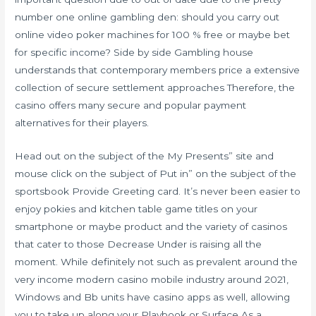
number one online gambling den: should you carry out
online video poker machines for 100 % free or maybe bet
for specific income? Side by side Gambling house
understands that contemporary members price a extensive
collection of secure settlement approaches Therefore, the
casino offers many secure and popular payment
alternatives for their players.
Head out on the subject of the My Presents” site and
mouse click on the subject of Put in” on the subject of the
sportsbook Provide Greeting card. It’s never been easier to
enjoy pokies and kitchen table game titles on your
smartphone or maybe product and the variety of casinos
that cater to those Decrease Under is raising all the
moment. While definitely not such as prevalent around the
very income modern casino mobile industry around 2021,
Windows and Bb units have casino apps as well, allowing
you to take up along your Playbook or Surface As a