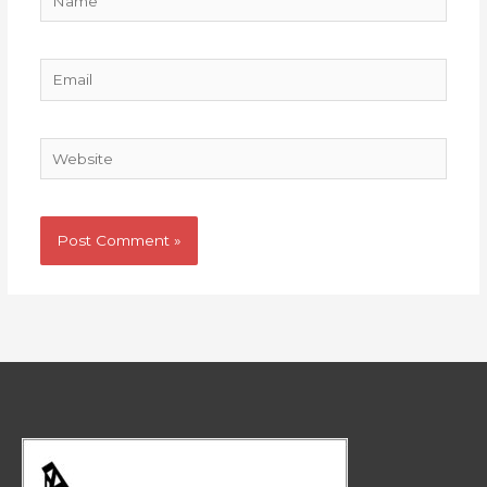
Email
Website