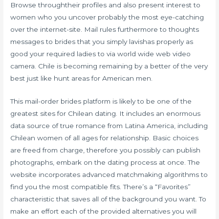
Browse throughtheir profiles and also present interest to
women who you uncover probably the most eye-catching
over the internet-site. Mail rules furthermore to thoughts
messages to brides that you simply lavishas properly as
good your required ladies to via world wide web video
camera. Chile is becoming remaining by a better of the very
best just like hunt areas for American men.
This mail-order brides platform is likely to be one of the
greatest sites for Chilean dating. It includes an enormous
data source of true romance from Latina America, including
Chilean women of all ages for relationship. Basic choices
are freed from charge, therefore you possibly can publish
photographs, embark on the dating process at once. The
website incorporates advanced matchmaking algorithms to
find you the most compatible fits. There’s a “Favorites”
characteristic that saves all of the background you want. To
make an effort each of the provided alternatives you will