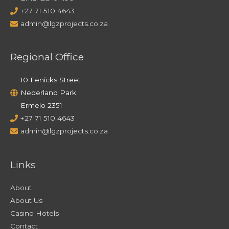
+27 71 510 4643
admin@lgzprojects.co.za
Regional Office
10 Fenicks Street
Nederland Park
Ermelo 2351
+27 71 510 4643
admin@lgzprojects.co.za
Links
About
About Us
Casino Hotels
Contact