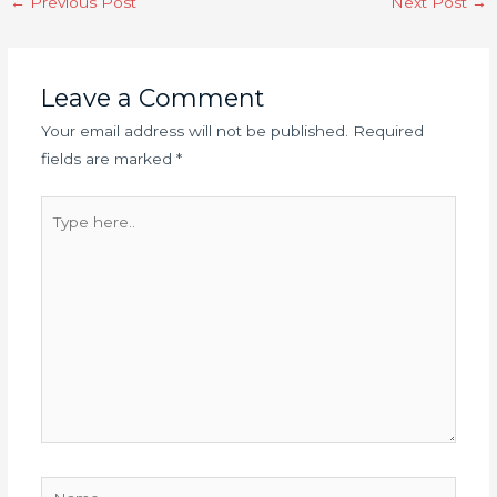
←
Previous Post
Next Post
→
navigation
Leave a Comment
Your email address will not be published.
Required
fields are marked
*
Type
here..
Name