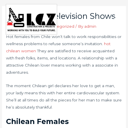
Skip
to
Long term Television Shows
Main
content
Leave a Comment
/
Uncategorized
/ By
admin
Men
Hot females from Chile won’t talk to work responsibilities or
wellness problems to refuse someone’s invitation.
hot
chilean women
They are satisfied to receive acquainted
with fresh folks, items, and locations. A relationship with a
attractive Chilean lover means working with a associate in
adventures.
The moment Chilean girl declares her love to get a man,
your lady means this with her entire cardiovascular system.
She’ll at all times do all the pieces for her man to make sure
he’s absolutely thankful.
Chilean Females