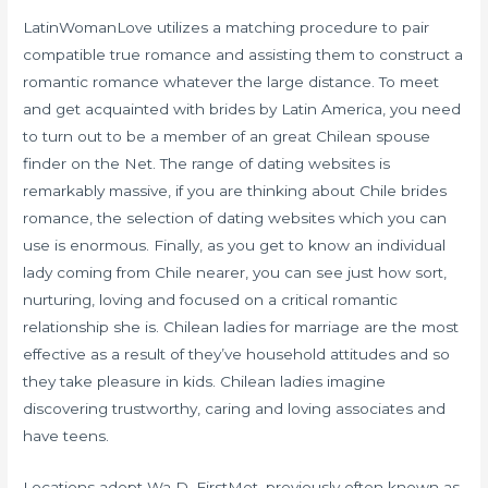
LatinWomanLove utilizes a matching procedure to pair
compatible true romance and assisting them to construct a
romantic romance whatever the large distance. To meet
and get acquainted with brides by Latin America, you need
to turn out to be a member of an great Chilean spouse
finder on the Net. The range of dating websites is
remarkably massive, if you are thinking about Chile brides
romance, the selection of dating websites which you can
use is enormous. Finally, as you get to know an individual
lady coming from Chile nearer, you can see just how sort,
nurturing, loving and focused on a critical romantic
relationship she is. Chilean ladies for marriage are the most
effective as a result of they’ve household attitudes and so
they take pleasure in kids. Chilean ladies imagine
discovering trustworthy, caring and loving associates and
have teens.
Locations adopt Wa D. FirstMet, previously often known as