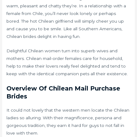
warm, pleasant and chatty they’re. In a relationship with a
female from Chile, you’ll never look lonely or perhaps
bored. The hot Chilean girlfriend will simply cheer you up
and cause you to be smile. Like all Southern Americans,
Chilean brides delight in having fun.
Delightful Chilean women turn into superb wives and
mothers. Chilean mail-order females care for household,
help to make their lovers really feel delighted and tend to
keep with the identical companion pets all their existence.
Overview Of Chilean Mail Purchase
Brides
It could not lovely that the western men locate the Chilean
ladies so alluring. With their magnificence, persona and
gorgeous tradition, they earn it hard for guys to not fall in
love with them.