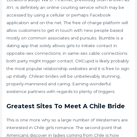
AYI, is definitely an online courting service which may be
accessed by using a cellular or perhaps Facebook
application and on the net. The free of charge platform will
allow customers to get in touch with new people based
mostly on common associates and pursuits. Bumble is a
dating app that solely allows girls to initiate contact in
opposite-sex connections; in same-sex cable connections
both party might trigger contact. OKCupid is likely probably
the most popular relationship websites and it is free to sign
up initially. Chilean brides will be unbelievably stunning,
properly-mannered and caring. Earning wonderful
existence partners with regards to plenty of triggers.
Greatest Sites To Meet A Chile Bride
This is one more why so a large number of Westerners are
interested in Chile girls romance. The second point that
Americans discover in ladies coming from Chile is how