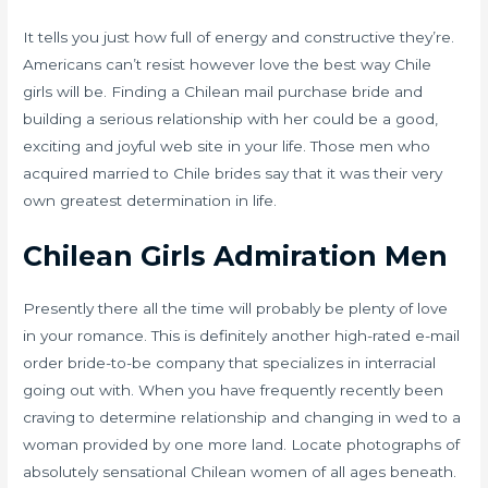
It tells you just how full of energy and constructive they’re.
Americans can’t resist however love the best way Chile
girls will be. Finding a Chilean mail purchase bride and
building a serious relationship with her could be a good,
exciting and joyful web site in your life. Those men who
acquired married to Chile brides say that it was their very
own greatest determination in life.
Chilean Girls Admiration Men
Presently there all the time will probably be plenty of love
in your romance. This is definitely another high-rated e-mail
order bride-to-be company that specializes in interracial
going out with. When you have frequently recently been
craving to determine relationship and changing in wed to a
woman provided by one more land. Locate photographs of
absolutely sensational Chilean women of all ages beneath.