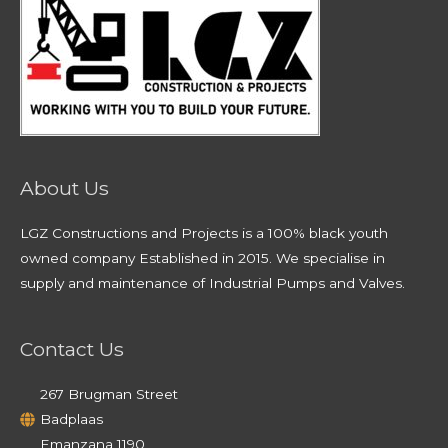
About Us
LGZ Constructions and Projects is a 100% black youth
owned company Established in 2015. We specialise in
supply and maintenance of Industrial Pumps and Valves.
Contact Us
267 Brugman Street
Badplaas
Emanzana 1190