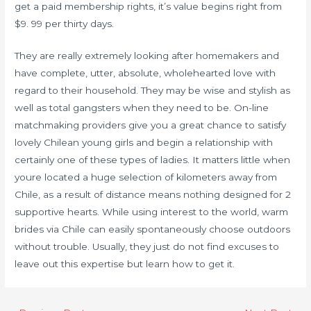
get a paid membership rights, it’s value begins right from
$9. 99 per thirty days.
They are really extremely looking after homemakers and
have complete, utter, absolute, wholehearted love with
regard to their household. They may be wise and stylish as
well as total gangsters when they need to be. On-line
matchmaking providers give you a great chance to satisfy
lovely Chilean young girls and begin a relationship with
certainly one of these types of ladies. It matters little when
youre located a huge selection of kilometers away from
Chile, as a result of distance means nothing designed for 2
supportive hearts. While using interest to the world, warm
brides via Chile can easily spontaneously choose outdoors
without trouble. Usually, they just do not find excuses to
leave out this expertise but learn how to get it.
Post