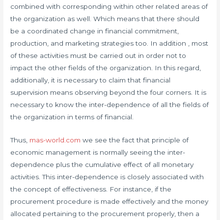
combined with corresponding within other related areas of
the organization as well. Which means that there should
be a coordinated change in financial commitment,
production, and marketing strategies too. In addition , most
of these activities must be carried out in order not to
impact the other fields of the organization. In this regard,
additionally, it is necessary to claim that financial
supervision means observing beyond the four corners. It is
necessary to know the inter-dependence of all the fields of
the organization in terms of financial.
Thus,
mas-world.com
we see the fact that principle of
economic management is normally seeing the inter-
dependence plus the cumulative effect of all monetary
activities. This inter-dependence is closely associated with
the concept of effectiveness. For instance, if the
procurement procedure is made effectively and the money
allocated pertaining to the procurement properly, then a