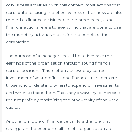
of business activities. With this context, most actions that
contribute to raising the effectiveness of business are also
termed as finance activities. On the other hand, using
financial actions refers to everything that are done to use
the monetary activities meant for the benefit of the
corporation.
The purpose of a manager should be to increase the
earnings of the organization through sound financial
control decisions. This is often achieved by correct
investment of your profits. Good financial managers are
those who understand when to expend on investments
and when to trade them. That they always try to increase
the net profit by maximizing the productivity of the used
capital.
Another principle of finance certainly is the rule that
changes in the economic affairs of a organization are