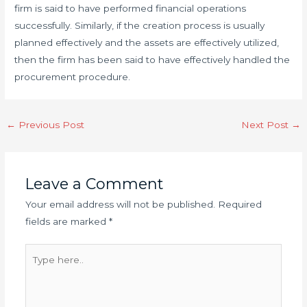
firm is said to have performed financial operations
successfully. Similarly, if the creation process is usually
planned effectively and the assets are effectively utilized,
then the firm has been said to have effectively handled the
procurement procedure.
Post
←
Previous Post
Next Post
→
navigation
Leave a Comment
Your email address will not be published.
Required
fields are marked
*
Type
here..