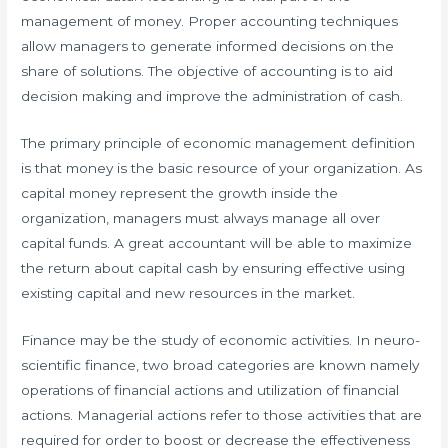
management of money. Proper accounting techniques
allow managers to generate informed decisions on the
share of solutions. The objective of accounting is to aid
decision making and improve the administration of cash.
The primary principle of economic management definition
is that money is the basic resource of your organization. As
capital money represent the growth inside the
organization, managers must always manage all over
capital funds. A great accountant will be able to maximize
the return about capital cash by ensuring effective using
existing capital and new resources in the market.
Finance may be the study of economic activities. In neuro-
scientific finance, two broad categories are known namely
operations of financial actions and utilization of financial
actions. Managerial actions refer to those activities that are
required for order to boost or decrease the effectiveness