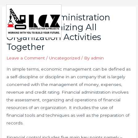
Skip
to
Financial Administration
Main
content
Means Organizing All
Men
Organization Activities
Together
Leave a Comment
/
Uncategorized
/ By
admin
In simple terms, economic management can be defined as
a self-discipline or discipline in an company that is largely
concerned with the management of money, expenses,
revenue and credit rating. Financial administration involves
the assessment, organizing and operations of financial
resources of an organization. It includes the use of
financial tools and techniques as well as the preparation of
records.
Financial control includes five main key points namely –