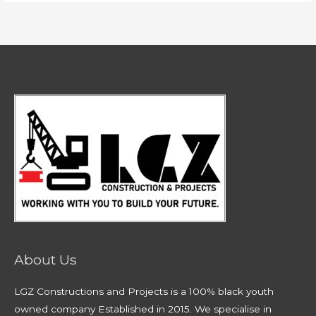
About Us
LGZ Constructions and Projects is a 100% black youth
owned company Established in 2015. We specialise in