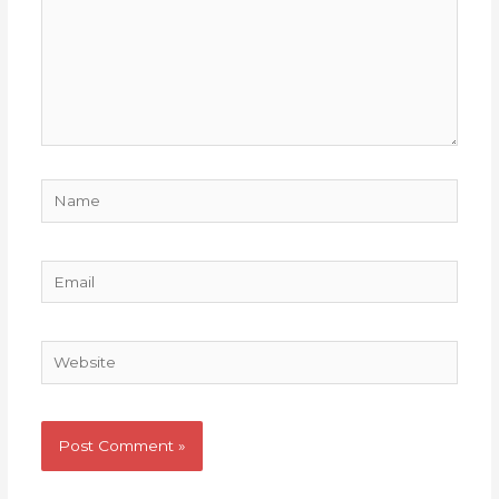
Name
Email
Website