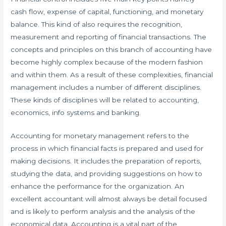
cash flow, expense of capital, functioning, and monetary
balance. This kind of also requires the recognition,
measurement and reporting of financial transactions. The
concepts and principles on this branch of accounting have
become highly complex because of the modern fashion
and within them. As a result of these complexities, financial
management includes a number of different disciplines.
These kinds of disciplines will be related to accounting,
economics, info systems and banking.
Accounting for monetary management refers to the
process in which financial facts is prepared and used for
making decisions. It includes the preparation of reports,
studying the data, and providing suggestions on how to
enhance the performance for the organization. An
excellent accountant will almost always be detail focused
and is likely to perform analysis and the analysis of the
economical data. Accounting is a vital part of the