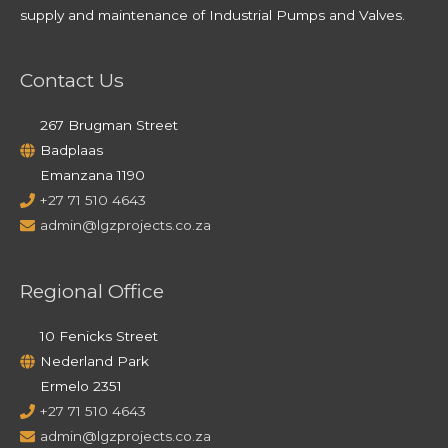
supply and maintenance of Industrial Pumps and Valves.
Contact Us
267 Brugman Street
Badplaas
Emanzana 1190
+27 71 510 4643
admin@lgzprojects.co.za
Regional Office
10 Fenicks Street
Nederland Park
Ermelo 2351
+27 71 510 4643
admin@lgzprojects.co.za